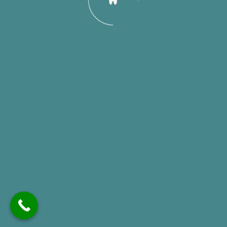
Stay Connected