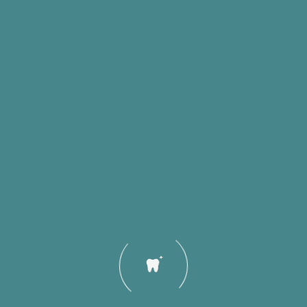
Quick Links
Our Servi
Home
Clear Alig